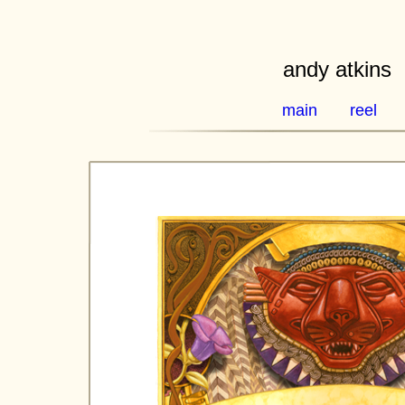
andy atkins
main
reel