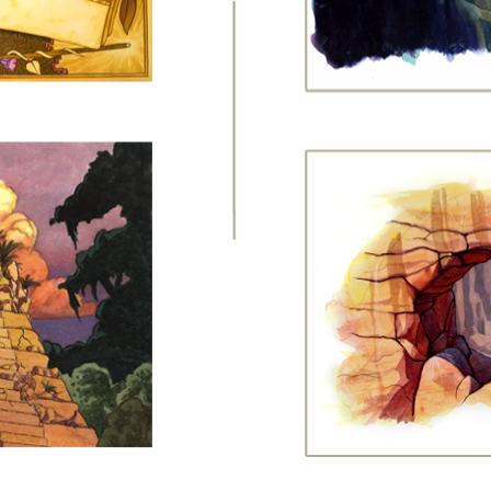
page
1
2
3
4
5
6