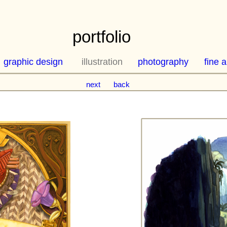
portfolio
graphic design
illustration
photography
fine a
next
back