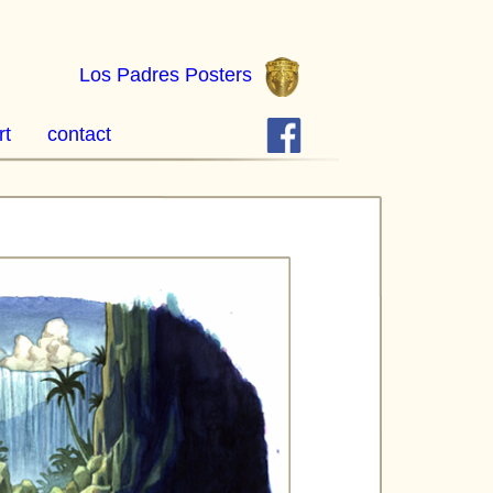
Los Padres Posters
rt
contact